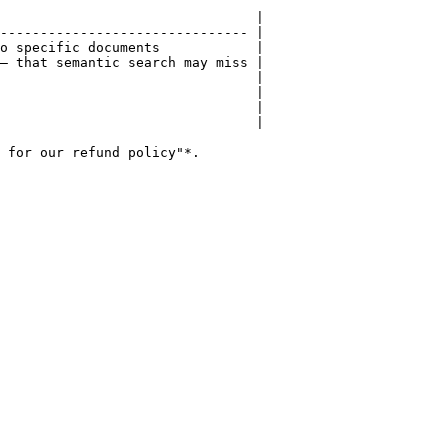
                                |

------------------------------- |

o specific documents            |

— that semantic search may miss |

                                |

                                |

                                |

                                |

 for our refund policy"*.
