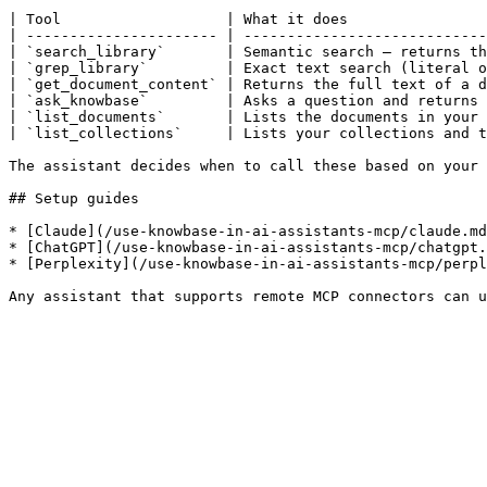
| Tool                   | What it does                
| ---------------------- | ----------------------------
| `search_library`       | Semantic search — returns th
| `grep_library`         | Exact text search (literal o
| `get_document_content` | Returns the full text of a d
| `ask_knowbase`         | Asks a question and returns 
| `list_documents`       | Lists the documents in your 
| `list_collections`     | Lists your collections and t
The assistant decides when to call these based on your 
## Setup guides

* [Claude](/use-knowbase-in-ai-assistants-mcp/claude.md
* [ChatGPT](/use-knowbase-in-ai-assistants-mcp/chatgpt.
* [Perplexity](/use-knowbase-in-ai-assistants-mcp/perpl