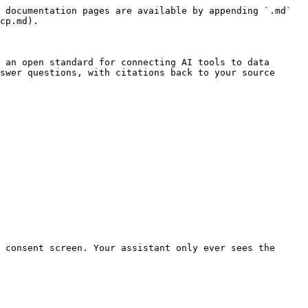
 documentation pages are available by appending `.md` 
cp.md).

 an open standard for connecting AI tools to data 
swer questions, with citations back to your source 
 consent screen. Your assistant only ever sees the 