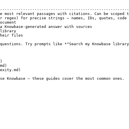
                                                        
--------------------------------------------------------
e most relevant passages with citations. Can be scoped t
r regex) for precise strings — names, IDs, quotes, code 
ocument                                                 
a Knowbase-generated answer with sources                
library                                                 
heir files                                              
questions. Try prompts like *"Search my Knowbase library
)

md)

exity.md)
