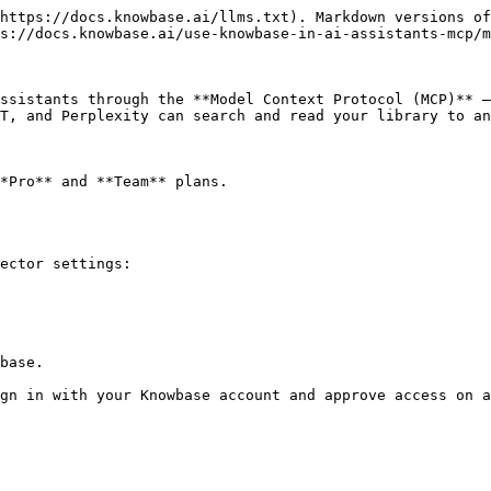
https://docs.knowbase.ai/llms.txt). Markdown versions of
s://docs.knowbase.ai/use-knowbase-in-ai-assistants-mcp/m
ssistants through the **Model Context Protocol (MCP)** —
T, and Perplexity can search and read your library to an
*Pro** and **Team** plans.

ector settings:

base.

gn in with your Knowbase account and approve access on a