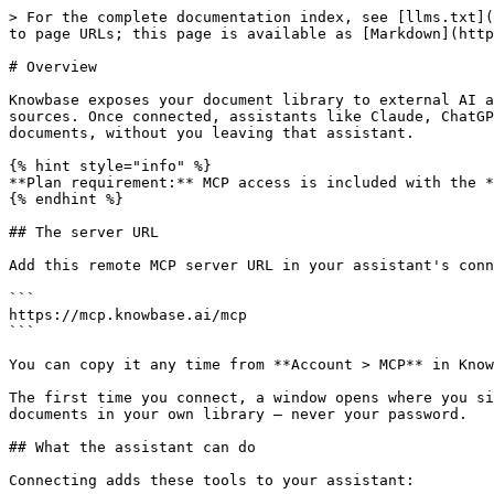
> For the complete documentation index, see [llms.txt](
to page URLs; this page is available as [Markdown](http
# Overview

Knowbase exposes your document library to external AI a
sources. Once connected, assistants like Claude, ChatGP
documents, without you leaving that assistant.

{% hint style="info" %}

**Plan requirement:** MCP access is included with the *
{% endhint %}

## The server URL

Add this remote MCP server URL in your assistant's conn
```

https://mcp.knowbase.ai/mcp

```

You can copy it any time from **Account > MCP** in Know
The first time you connect, a window opens where you si
documents in your own library — never your password.

## What the assistant can do

Connecting adds these tools to your assistant:
